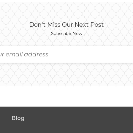
Don't Miss Our Next Post
Subscribe Now
Blog