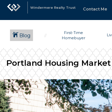
Windermere Realty Trust
Contact Me
First-Time
Blog
Li
Homebuyer
Portland Housing Market