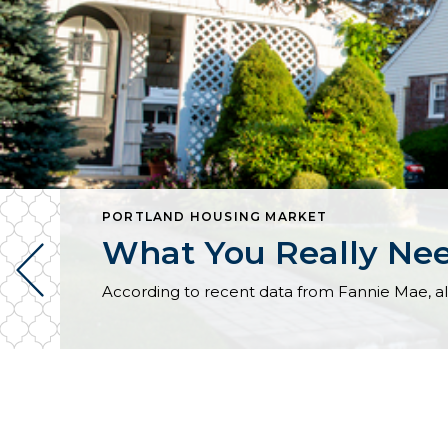
PORTLAND HOUSING MARKET
What You Really Ne