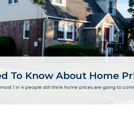
ed To Know About Home Pr