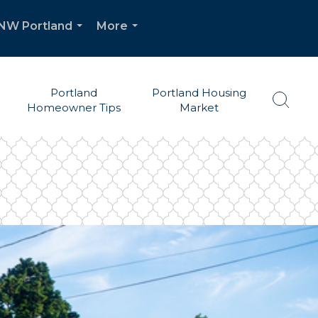
| NW Portland
More
...
...
Portland
Portland Housing
Homeowner Tips
Market