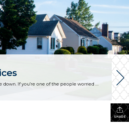
ices
According to recent data from Fannie Mae, almost 1 in 4 people still think home prices are going to come down. If you’re one of the people worried about that, here’s what you need to know. A lot of that fear is probably coming from what you’re hearing in the media or reading online. But […]
SHARE