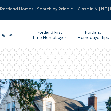
Portland Homes | Search by Price
Close in N | NE 
...
Portland First
Portland
ving Local
Time Homebuyer
Homebuyer tips