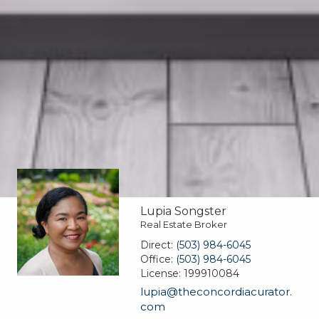
Lupia Songster
Real Estate Broker
Direct:
(503) 984-6045
Office:
(503) 984-6045
License:
199910084
lupia@theconcordiacurator.
com