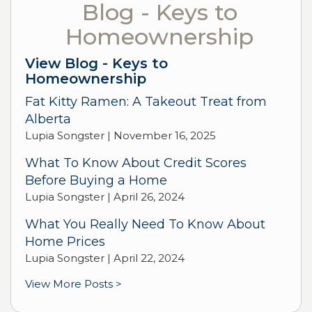
Blog - Keys to
Homeownership
View Blog - Keys to
Homeownership
Fat Kitty Ramen: A Takeout Treat from
Alberta
Lupia Songster |
November 16, 2025
What To Know About Credit Scores
Before Buying a Home
Lupia Songster |
April 26, 2024
What You Really Need To Know About
Home Prices
Lupia Songster |
April 22, 2024
View More Posts >