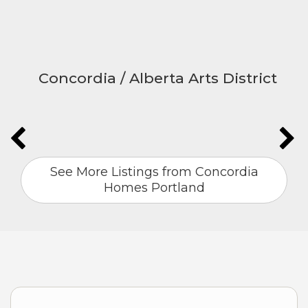
Concordia / Alberta Arts District
See More Listings from Concordia
Homes Portland