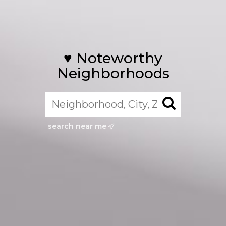
♥️ Noteworthy
Neighborhoods
search near me