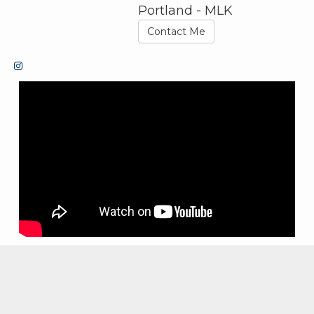
Portland - MLK
Contact Me