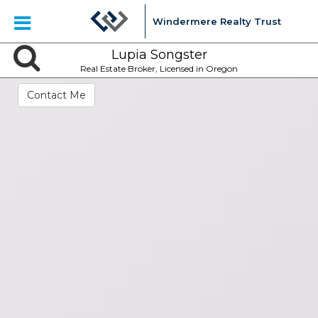
Windermere Realty Trust
Lupia Songster
Real Estate Broker, Licensed in Oregon
Contact Me