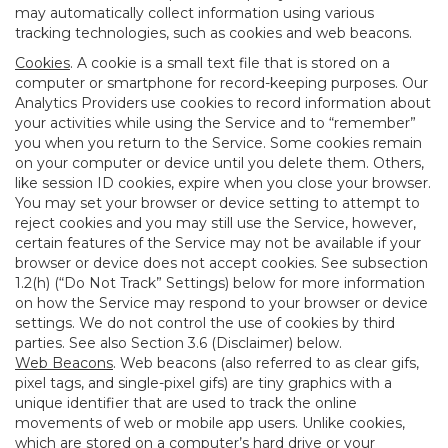
may automatically collect information using various
tracking technologies, such as cookies and web beacons.
Cookies
. A cookie is a small text file that is stored on a
computer or smartphone for record-keeping purposes. Our
Analytics Providers use cookies to record information about
your activities while using the Service and to “remember”
you when you return to the Service. Some cookies remain
on your computer or device until you delete them. Others,
like session ID cookies, expire when you close your browser.
You may set your browser or device setting to attempt to
reject cookies and you may still use the Service, however,
certain features of the Service may not be available if your
browser or device does not accept cookies. See subsection
1.2(h) (“Do Not Track” Settings) below for more information
on how the Service may respond to your browser or device
settings. We do not control the use of cookies by third
parties. See also Section 3.6 (Disclaimer) below.
Web Beacons
. Web beacons (also referred to as clear gifs,
pixel tags, and single-pixel gifs) are tiny graphics with a
unique identifier that are used to track the online
movements of web or mobile app users. Unlike cookies,
which are stored on a computer’s hard drive or your