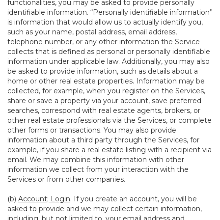
functionalities, you may be asked to provide personally
identifiable information. “Personally identifiable information”
is information that would allow us to actually identify you,
such as your name, postal address, email address,
telephone number, or any other information the Service
collects that is defined as personal or personally identifiable
information under applicable law. Additionally, you may also
be asked to provide information, such as details about a
home or other real estate properties. Information may be
collected, for example, when you register on the Services,
share or save a property via your account, save preferred
searches, correspond with real estate agents, brokers, or
other real estate professionals via the Services, or complete
other forms or transactions. You may also provide
information about a third party through the Services, for
example, if you share a real estate listing with a recipient via
email. We may combine this information with other
information we collect from your interaction with the
Services or from other companies.
(b)
Account; Login
. If you create an account, you will be
asked to provide and we may collect certain information,
including, but not limited to, your email address and