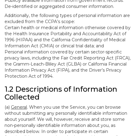
Publicly available information from government records.
De-identified or aggregated consumer information.
Additionally, the following types of personal information are
excluded from the CCPA’s scope:
Certain health or medical information otherwise covered by
the Health Insurance Portability and Accountability Act of
1996 (HIPAA) and the California Confidentiality of Medical
Information Act (CMIA) or clinical trial data; and
Personal information covered by certain sector-specific
privacy laws, including the Fair Credit Reporting Act (FRCA),
the Gramm-Leach-Bliley Act (GLBA) or California Financial
Information Privacy Act (FIPA), and the Driver’s Privacy
Protection Act of 1994.
1.2 Descriptions of Information
Collected
(a)
General
. When you use the Service, you can browse
without submitting any personally identifiable information
about yourself. We will, however, receive and store some
non-personally identifiable information about you, as
described below. In order to participate in certain