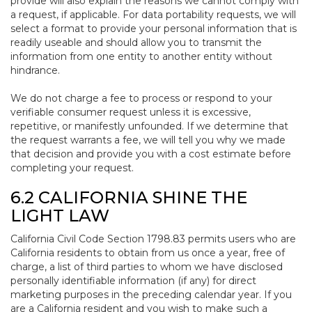
provide will also explain the reasons we cannot comply with
a request, if applicable. For data portability requests, we will
select a format to provide your personal information that is
readily useable and should allow you to transmit the
information from one entity to another entity without
hindrance.
We do not charge a fee to process or respond to your
verifiable consumer request unless it is excessive,
repetitive, or manifestly unfounded. If we determine that
the request warrants a fee, we will tell you why we made
that decision and provide you with a cost estimate before
completing your request.
6.2 CALIFORNIA SHINE THE
LIGHT LAW
California Civil Code Section 1798.83 permits users who are
California residents to obtain from us once a year, free of
charge, a list of third parties to whom we have disclosed
personally identifiable information (if any) for direct
marketing purposes in the preceding calendar year. If you
are a California resident and you wish to make such a