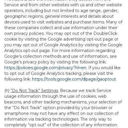
Service and from other websites with us and other website
operators, including but not limited to age range, gender,
geographic regions, general interests and details about
devices used to visit websites and purchase items. Many of
these companies collect and use information under their
own privacy policies. You may opt out of the DoubleClick
cookie by visiting the Google advertising opt-out page or
you may opt out of Google Analytics by visiting the Google
Analytics opt-out page. For more information regarding
Google’s collection methods and use of information, see
Google’s privacy policy by visiting the following link:
https://policies.google.com/privacy?hl=en
. If you would like
to opt out of Google Analytics tracking, please visit the
following link:
https://tools.google.com/dlpage/gaoptout
.
(h)
“Do Not Track” Settings
. Because we track Service
usage information through the use of cookies, web
beacons, and other tracking mechanisms, your selection of
the “Do Not Track” option provided by your browser or
smartphone may not have any effect on our collection of
information via tracking technologies. The only way to
completely “opt out” of the collection of any information