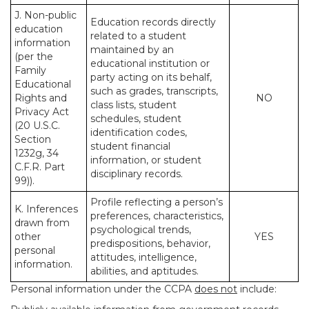
J. Non-public
Education records directly
education
related to a student
information
maintained by an
(per the
educational institution or
Family
party acting on its behalf,
Educational
such as grades, transcripts,
Rights and
NO
class lists, student
Privacy Act
schedules, student
(20 U.S.C.
identification codes,
Section
student financial
1232g, 34
information, or student
C.F.R. Part
disciplinary records.
99)).
Profile reflecting a person’s
K. Inferences
preferences, characteristics,
drawn from
psychological trends,
other
YES
predispositions, behavior,
personal
attitudes, intelligence,
information.
abilities, and aptitudes.
Personal information under the CCPA
does not
include: