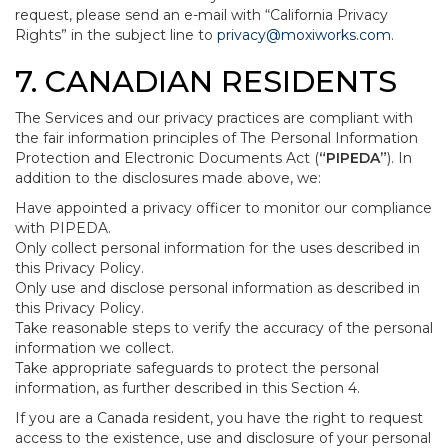
request, please send an e-mail with “California Privacy
Rights” in the subject line to
privacy@moxiworks.com
.
7. CANADIAN RESIDENTS
The Services and our privacy practices are compliant with
the fair information principles of The Personal Information
Protection and Electronic Documents Act (
“PIPEDA”
). In
addition to the disclosures made above, we:
Have appointed a privacy officer to monitor our compliance
with PIPEDA.
Only collect personal information for the uses described in
this Privacy Policy.
Only use and disclose personal information as described in
this Privacy Policy.
Take reasonable steps to verify the accuracy of the personal
information we collect.
Take appropriate safeguards to protect the personal
information, as further described in this Section 4.
If you are a Canada resident, you have the right to request
access to the existence, use and disclosure of your personal