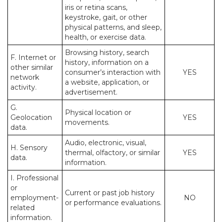
iris or retina scans,
keystroke, gait, or other
physical patterns, and sleep,
health, or exercise data.
Browsing history, search
F. Internet or
history, information on a
other similar
consumer’s interaction with
YES
network
a website, application, or
activity.
advertisement.
G.
Physical location or
Geolocation
YES
movements.
data.
Audio, electronic, visual,
H. Sensory
thermal, olfactory, or similar
YES
data.
information.
I. Professional
or
Current or past job history
employment-
NO
or performance evaluations.
related
information.