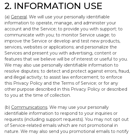
2. INFORMATION USE
(a)
General
. We will use your personally identifiable
information to operate, manage, and administer your
account and the Service; to provide you with support; to
communicate with you; to monitor Service usage; to
improve the Service or develop and test new products,
services, websites or applications; and personalize the
Services and present you with advertising, content or
features that we believe will be of interest or useful to you.
We may also use personally identifiable information to
resolve disputes; to detect and protect against errors, fraud,
and illegal activity; to assist law enforcement; to enforce
this Privacy Policy and the Terms of Service; or for any
other purpose described in this Privacy Policy or described
to you at the time of collection.
(b)
Communications
. We may use your personally
identifiable information to respond to your inquiries or
requests (including support requests). You may not opt out
of Service-related emails which are not promotional in
nature. We may also send you promotional emails to notify