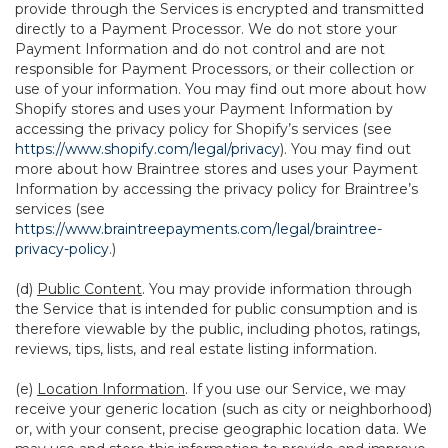
provide through the Services is encrypted and transmitted
directly to a Payment Processor. We do not store your
Payment Information and do not control and are not
responsible for Payment Processors, or their collection or
use of your information. You may find out more about how
Shopify stores and uses your Payment Information by
accessing the privacy policy for Shopify’s services (see
https://www.shopify.com/legal/privacy
). You may find out
more about how Braintree stores and uses your Payment
Information by accessing the privacy policy for Braintree’s
services (see
https://www.braintreepayments.com/legal/braintree-
privacy-policy
.)
(d)
Public Content
. You may provide information through
the Service that is intended for public consumption and is
therefore viewable by the public, including photos, ratings,
reviews, tips, lists, and real estate listing information.
(e)
Location Information
. If you use our Service, we may
receive your generic location (such as city or neighborhood)
or, with your consent, precise geographic location data. We