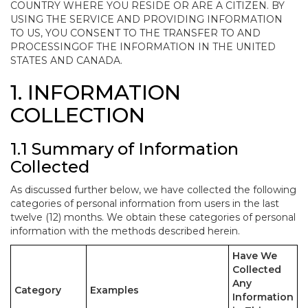
COUNTRY WHERE YOU RESIDE OR ARE A CITIZEN. BY
USING THE SERVICE AND PROVIDING INFORMATION
TO US, YOU CONSENT TO THE TRANSFER TO AND
PROCESSINGOF THE INFORMATION IN THE UNITED
STATES AND CANADA.
1. INFORMATION
COLLECTION
1.1 Summary of Information
Collected
As discussed further below, we have collected the following
categories of personal information from users in the last
twelve (12) months. We obtain these categories of personal
information with the methods described herein.
Have We
Collected
Any
Category
Examples
Information