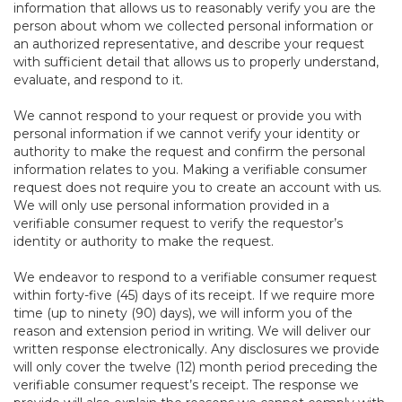
information that allows us to reasonably verify you are the
person about whom we collected personal information or
an authorized representative, and describe your request
with sufficient detail that allows us to properly understand,
evaluate, and respond to it.
We cannot respond to your request or provide you with
personal information if we cannot verify your identity or
authority to make the request and confirm the personal
information relates to you. Making a verifiable consumer
request does not require you to create an account with us.
We will only use personal information provided in a
verifiable consumer request to verify the requestor’s
identity or authority to make the request.
We endeavor to respond to a verifiable consumer request
within forty-five (45) days of its receipt. If we require more
time (up to ninety (90) days), we will inform you of the
reason and extension period in writing. We will deliver our
written response electronically. Any disclosures we provide
will only cover the twelve (12) month period preceding the
verifiable consumer request’s receipt. The response we