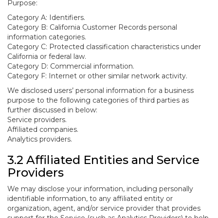
Purpose:
Category A: Identifiers.
Category B: California Customer Records personal
information categories.
Category C: Protected classification characteristics under
California or federal law.
Category D: Commercial information.
Category F: Internet or other similar network activity.
We disclosed users’ personal information for a business
purpose to the following categories of third parties as
further discussed in below:
Service providers.
Affiliated companies.
Analytics providers.
3.2 Affiliated Entities and Service
Providers
We may disclose your information, including personally
identifiable information, to any affiliated entity or
organization, agent, and/or service provider that provides