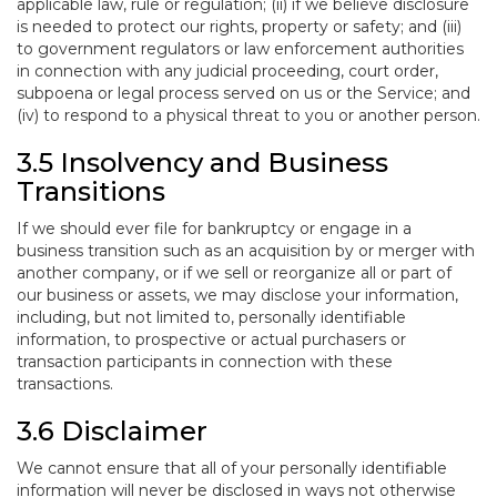
applicable law, rule or regulation; (ii) if we believe disclosure
is needed to protect our rights, property or safety; and (iii)
to government regulators or law enforcement authorities
in connection with any judicial proceeding, court order,
subpoena or legal process served on us or the Service; and
(iv) to respond to a physical threat to you or another person.
3.5 Insolvency and Business
Transitions
If we should ever file for bankruptcy or engage in a
business transition such as an acquisition by or merger with
another company, or if we sell or reorganize all or part of
our business or assets, we may disclose your information,
including, but not limited to, personally identifiable
information, to prospective or actual purchasers or
transaction participants in connection with these
transactions.
3.6 Disclaimer
We cannot ensure that all of your personally identifiable
information will never be disclosed in ways not otherwise