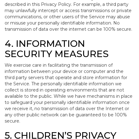
described in this Privacy Policy. For example, a third party
may unlawfully intercept or access transmissions or private
communications, or other users of the Service may abuse
or misuse your personally identifiable information. No
transmission of data over the internet can be 100% secure.
4. INFORMATION
SECURITY MEASURES
We exercise care in facilitating the transmission of
information between your device or computer and the
third party servers that operate and store information for
the Service. The personally identifiable information we
collect is stored in operating environments that are not
available to the public. While we have mechanisms in place
to safeguard your personally identifiable information once
we receive it, no transmission of data over the Internet or
any other public network can be guaranteed to be 100%
secure.
5. CHILDREN’S PRIVACY