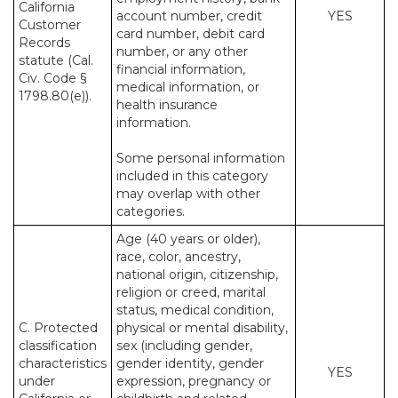
California
account number, credit
YES
Customer
card number, debit card
Records
number, or any other
statute (Cal.
financial information,
Civ. Code §
medical information, or
1798.80(e)).
health insurance
information.
Some personal information
included in this category
may overlap with other
categories.
Age (40 years or older),
race, color, ancestry,
national origin, citizenship,
religion or creed, marital
status, medical condition,
C. Protected
physical or mental disability,
classification
sex (including gender,
characteristics
gender identity, gender
YES
under
expression, pregnancy or