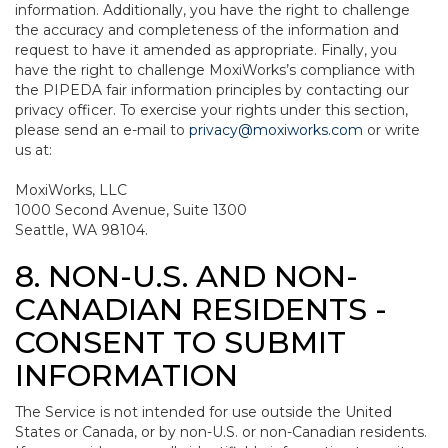
information. Additionally, you have the right to challenge
the accuracy and completeness of the information and
request to have it amended as appropriate. Finally, you
have the right to challenge MoxiWorks’s compliance with
the PIPEDA fair information principles by contacting our
privacy officer. To exercise your rights under this section,
please send an e-mail to
privacy@moxiworks.com
or write
us at:
MoxiWorks, LLC
1000 Second Avenue, Suite 1300
Seattle, WA 98104.
8. NON-U.S. AND NON-
CANADIAN RESIDENTS -
CONSENT TO SUBMIT
INFORMATION
The Service is not intended for use outside the United
States or Canada, or by non-U.S. or non-Canadian residents.