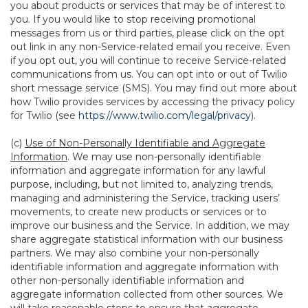
you about products or services that may be of interest to
you. If you would like to stop receiving promotional
messages from us or third parties, please click on the opt
out link in any non-Service-related email you receive. Even
if you opt out, you will continue to receive Service-related
communications from us. You can opt into or out of Twilio
short message service (SMS). You may find out more about
how Twilio provides services by accessing the privacy policy
for Twilio (see
https://www.twilio.com/legal/privacy
).
(c)
Use of Non-Personally Identifiable and Aggregate
Information
. We may use non-personally identifiable
information and aggregate information for any lawful
purpose, including, but not limited to, analyzing trends,
managing and administering the Service, tracking users’
movements, to create new products or services or to
improve our business and the Service. In addition, we may
share aggregate statistical information with our business
partners. We may also combine your non-personally
identifiable information and aggregate information with
other non-personally identifiable information and
aggregate information collected from other sources. We