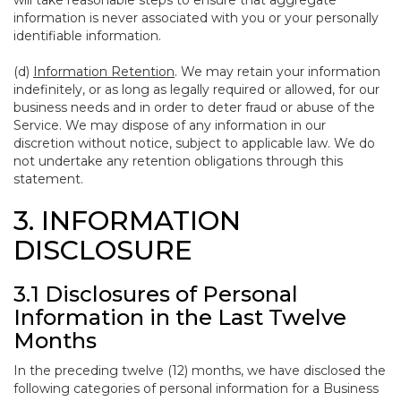
will take reasonable steps to ensure that aggregate
information is never associated with you or your personally
identifiable information.
(d)
Information Retention
. We may retain your information
indefinitely, or as long as legally required or allowed, for our
business needs and in order to deter fraud or abuse of the
Service. We may dispose of any information in our
discretion without notice, subject to applicable law. We do
not undertake any retention obligations through this
statement.
3. INFORMATION
DISCLOSURE
3.1 Disclosures of Personal
Information in the Last Twelve
Months
In the preceding twelve (12) months, we have disclosed the
following categories of personal information for a Business