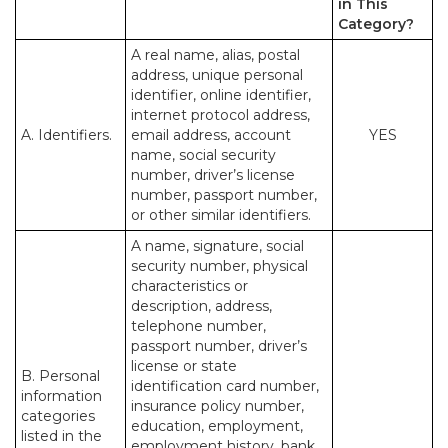
in This
Category?
A real name, alias, postal
address, unique personal
identifier, online identifier,
internet protocol address,
A. Identifiers.
email address, account
YES
name, social security
number, driver’s license
number, passport number,
or other similar identifiers.
A name, signature, social
security number, physical
characteristics or
description, address,
telephone number,
passport number, driver’s
license or state
B. Personal
identification card number,
information
insurance policy number,
categories
education, employment,
listed in the
employment history, bank