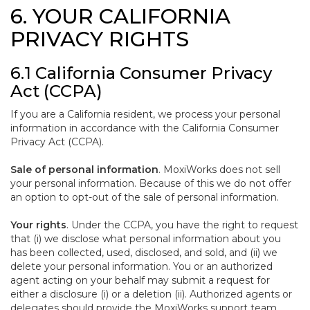
6. YOUR CALIFORNIA
PRIVACY RIGHTS
6.1 California Consumer Privacy
Act (CCPA)
If you are a California resident, we process your personal
information in accordance with the California Consumer
Privacy Act (CCPA).
Sale of personal information
. MoxiWorks does not sell
your personal information. Because of this we do not offer
an option to opt-out of the sale of personal information.
Your rights
. Under the CCPA, you have the right to request
that (i) we disclose what personal information about you
has been collected, used, disclosed, and sold, and (ii) we
delete your personal information. You or an authorized
agent acting on your behalf may submit a request for
either a disclosure (i) or a deletion (ii). Authorized agents or
delegates should provide the MoxiWorks support team