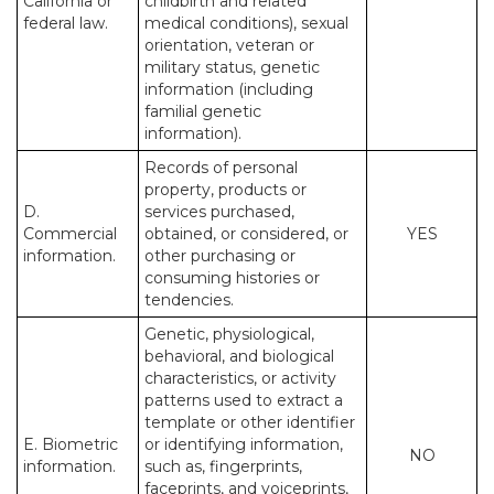
California or
childbirth and related
federal law.
medical conditions), sexual
orientation, veteran or
military status, genetic
information (including
familial genetic
information).
Records of personal
property, products or
D.
services purchased,
Commercial
obtained, or considered, or
YES
information.
other purchasing or
consuming histories or
tendencies.
Genetic, physiological,
behavioral, and biological
characteristics, or activity
patterns used to extract a
template or other identifier
E. Biometric
or identifying information,
NO
information.
such as, fingerprints,
faceprints, and voiceprints,