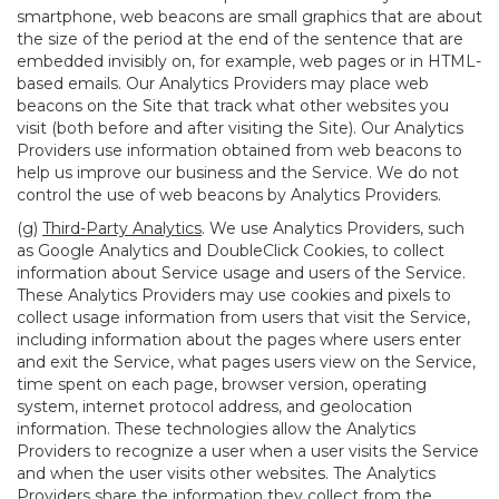
smartphone, web beacons are small graphics that are about
the size of the period at the end of the sentence that are
embedded invisibly on, for example, web pages or in HTML-
based emails. Our Analytics Providers may place web
beacons on the Site that track what other websites you
visit (both before and after visiting the Site). Our Analytics
Providers use information obtained from web beacons to
help us improve our business and the Service. We do not
control the use of web beacons by Analytics Providers.
(g)
Third-Party Analytics
. We use Analytics Providers, such
as Google Analytics and DoubleClick Cookies, to collect
information about Service usage and users of the Service.
These Analytics Providers may use cookies and pixels to
collect usage information from users that visit the Service,
including information about the pages where users enter
and exit the Service, what pages users view on the Service,
time spent on each page, browser version, operating
system, internet protocol address, and geolocation
information. These technologies allow the Analytics
Providers to recognize a user when a user visits the Service
and when the user visits other websites. The Analytics
Providers share the information they collect from the