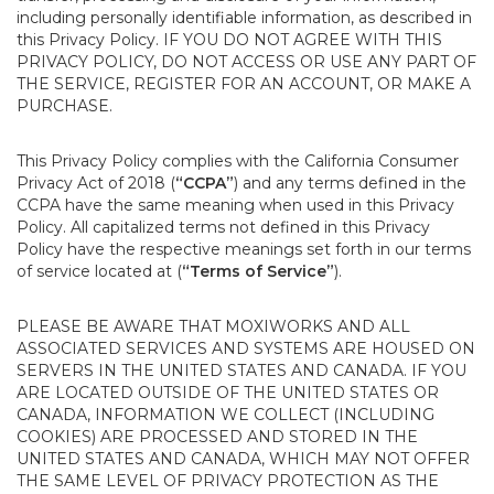
including personally identifiable information, as described in
this Privacy Policy. IF YOU DO NOT AGREE WITH THIS
PRIVACY POLICY, DO NOT ACCESS OR USE ANY PART OF
THE SERVICE, REGISTER FOR AN ACCOUNT, OR MAKE A
PURCHASE.
This Privacy Policy complies with the California Consumer
Privacy Act of 2018 (
“CCPA”
) and any terms defined in the
CCPA have the same meaning when used in this Privacy
Policy. All capitalized terms not defined in this Privacy
Policy have the respective meanings set forth in our terms
of service located at (
“Terms of Service”
).
PLEASE BE AWARE THAT MOXIWORKS AND ALL
ASSOCIATED SERVICES AND SYSTEMS ARE HOUSED ON
SERVERS IN THE UNITED STATES AND CANADA. IF YOU
ARE LOCATED OUTSIDE OF THE UNITED STATES OR
CANADA, INFORMATION WE COLLECT (INCLUDING
COOKIES) ARE PROCESSED AND STORED IN THE
UNITED STATES AND CANADA, WHICH MAY NOT OFFER
THE SAME LEVEL OF PRIVACY PROTECTION AS THE