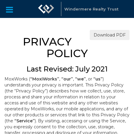
Windermere Realty Trust
Download PDF
PRIVACY
POLICY
Last Revised: July 2021
MoxiWorks (
“MoxiWorks”
,
“our”
,
“we”
, or
“us”
)
understands your privacy is important. This Privacy Policy
(the “Privacy Policy”) describes how we collect, use, store,
process and share your information in relation to your
access and use of this website and any other websites
operated by MoxiWorks, our mobile applications, and any of
our other products or services that link to this Privacy Policy
(the
“Service”
). By visiting, accessing or using the Service,
you expressly consent to the collection, use, storage,
transfer, processing and disclosure of your information,