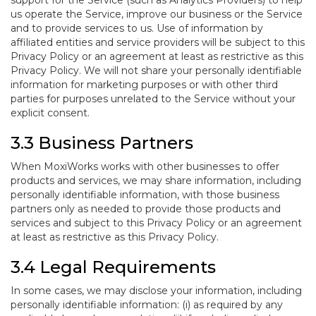
support for the Service (such as Analytics Providers) to help
us operate the Service, improve our business or the Service
and to provide services to us. Use of information by
affiliated entities and service providers will be subject to this
Privacy Policy or an agreement at least as restrictive as this
Privacy Policy. We will not share your personally identifiable
information for marketing purposes or with other third
parties for purposes unrelated to the Service without your
explicit consent.
3.3 Business Partners
When MoxiWorks works with other businesses to offer
products and services, we may share information, including
personally identifiable information, with those business
partners only as needed to provide those products and
services and subject to this Privacy Policy or an agreement
at least as restrictive as this Privacy Policy.
3.4 Legal Requirements
In some cases, we may disclose your information, including
personally identifiable information: (i) as required by any