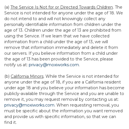
(a)
The Service Is Not for or Directed Towards Children
. The
Service is not intended for anyone under the age of 18. We
do not intend to and will not knowingly collect any
personally identifiable information from children under the
age of 13. Children under the age of 13 are prohibited from
using the Service. If we learn that we have collected
information from a child under the age of 13, we will
remove that information immediately and delete it from
our servers. If you believe information from a child under
the age of 13 has been provided to the Service, please
notify us at:
privacy@moxiworks.com
.
(b)
California Minors
. While the Service is not intended for
anyone under the age of 18, if you are a California resident
under age 18 and you believe your information has become
publicly-available through the Service and you are unable to
remove it, you may request removal by contacting us at:
privacy@moxiworks.com
. When requesting removal, you
must be specific about the information you want removed
and provide us with specific information, so that we can
find it.