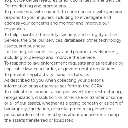
To provide certain features or functionalities of the Service.
For marketing and promotions.
To provide you with support, to communicate with you and
respond to your inquiries, including to investigate and
address your concerns and monitor and improve our
responses.
To help maintain the safety, security, and integrity of the
Service, the Site, our services, databases, other technology
assets, and business.
For testing, research, analysis, and product development,
including to develop and improve the Service.
To respond to law enforcement requests and as required by
applicable law, court order, or governmental regulations.
To prevent illegal activity, fraud, and abuse.
As described to you when collecting your personal
information or as otherwise set forth in the CCPA.
To evaluate or conduct a merger, divestiture, restructuring,
reorganization, dissolution, or other sale or transfer of some
or all of our assets, whether as a going concern or as part of
bankruptcy, liquidation, or similar proceeding, in which
personal information held by us about our users is among
the assets transferred or liquidated.