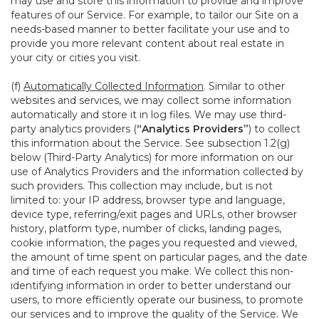
may use and store this information to provide and improve
features of our Service. For example, to tailor our Site on a
needs-based manner to better facilitate your use and to
provide you more relevant content about real estate in
your city or cities you visit.
(f)
Automatically Collected Information
. Similar to other
websites and services, we may collect some information
automatically and store it in log files. We may use third-
party analytics providers (
“Analytics Providers”
) to collect
this information about the Service. See subsection 1.2(g)
below (Third-Party Analytics) for more information on our
use of Analytics Providers and the information collected by
such providers. This collection may include, but is not
limited to: your IP address, browser type and language,
device type, referring/exit pages and URLs, other browser
history, platform type, number of clicks, landing pages,
cookie information, the pages you requested and viewed,
the amount of time spent on particular pages, and the date
and time of each request you make. We collect this non-
identifying information in order to better understand our
users, to more efficiently operate our business, to promote
our services and to improve the quality of the Service. We