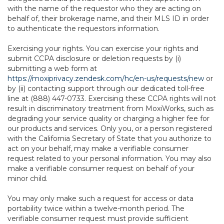
with the name of the requestor who they are acting on
behalf of, their brokerage name, and their MLS ID in order
to authenticate the requestors information.
Exercising your rights. You can exercise your rights and
submit CCPA disclosure or deletion requests by (i)
submitting a web form at
https://moxiprivacy.zendesk.com/hc/en-us/requests/new
or
by (ii) contacting support through our dedicated toll-free
line at (888) 447-0733. Exercising these CCPA rights will not
result in discriminatory treatment from MoxiWorks, such as
degrading your service quality or charging a higher fee for
our products and services. Only you, or a person registered
with the California Secretary of State that you authorize to
act on your behalf, may make a verifiable consumer
request related to your personal information. You may also
make a verifiable consumer request on behalf of your
minor child.
You may only make such a request for access or data
portability twice within a twelve-month period. The
verifiable consumer request must provide sufficient