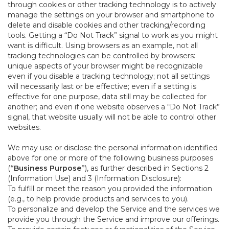
through cookies or other tracking technology is to actively
manage the settings on your browser and smartphone to
delete and disable cookies and other tracking/recording
tools. Getting a “Do Not Track” signal to work as you might
want is difficult. Using browsers as an example, not all
tracking technologies can be controlled by browsers:
unique aspects of your browser might be recognizable
even if you disable a tracking technology; not all settings
will necessarily last or be effective; even if a setting is
effective for one purpose, data still may be collected for
another; and even if one website observes a “Do Not Track”
signal, that website usually will not be able to control other
websites.
We may use or disclose the personal information identified
above for one or more of the following business purposes
(
“Business Purpose”
), as further described in Sections 2
(Information Use) and 3 (Information Disclosure):
To fulfill or meet the reason you provided the information
(e.g., to help provide products and services to you).
To personalize and develop the Service and the services we
provide you through the Service and improve our offerings.