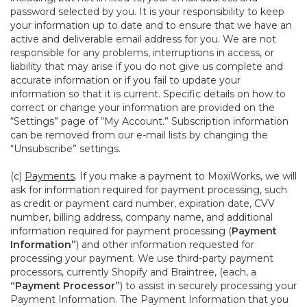
password selected by you. It is your responsibility to keep
your information up to date and to ensure that we have an
active and deliverable email address for you. We are not
responsible for any problems, interruptions in access, or
liability that may arise if you do not give us complete and
accurate information or if you fail to update your
information so that it is current. Specific details on how to
correct or change your information are provided on the
“Settings” page of “My Account.” Subscription information
can be removed from our e-mail lists by changing the
“Unsubscribe” settings.
(c)
Payments
. If you make a payment to MoxiWorks, we will
ask for information required for payment processing, such
as credit or payment card number, expiration date, CVV
number, billing address, company name, and additional
information required for payment processing (
Payment
Information”
) and other information requested for
processing your payment. We use third-party payment
processors, currently Shopify and Braintree, (each, a
“Payment Processor”
) to assist in securely processing your
Payment Information. The Payment Information that you