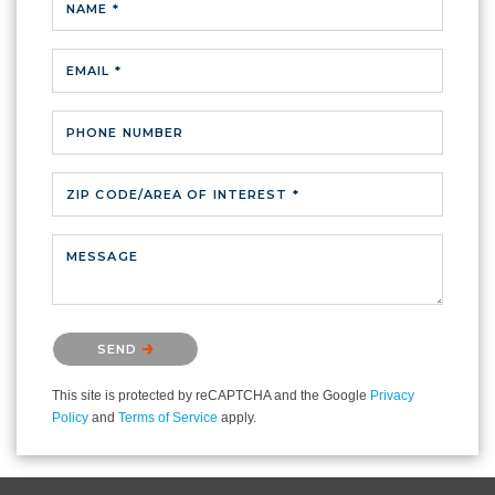
NAME *
EMAIL *
PHONE NUMBER
ZIP CODE/AREA OF INTEREST *
MESSAGE
Please confirm that you are not a robot.
SEND
This site is protected by reCAPTCHA and the Google
Privacy
Policy
and
Terms of Service
apply.