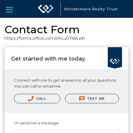
Windermere Realty Trust
Contact Form
https://forms.office.com/r/4Lu0T46Lwh
Get started with me today
Connect with me to get answers to all your questions.
You can call or email me.
CALL
TEXT ME
Or send me a message.