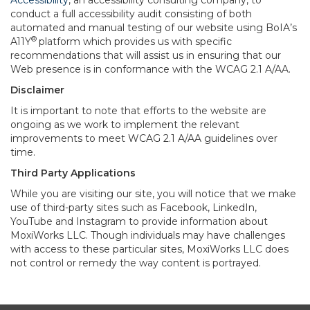
Accessibility
, an accessibility consulting company, to
conduct a full accessibility audit consisting of both
automated and manual testing of our website using BoIA’s
®
A11Y
platform which provides us with specific
recommendations that will assist us in ensuring that our
Web presence is in conformance with the WCAG 2.1 A/AA.
Disclaimer
It is important to note that efforts to the website are
ongoing as we work to implement the relevant
improvements to meet WCAG 2.1 A/AA guidelines over
time.
Third Party Applications
While you are visiting our site, you will notice that we make
use of third-party sites such as Facebook, LinkedIn,
YouTube and Instagram to provide information about
MoxiWorks LLC. Though individuals may have challenges
with access to these particular sites, MoxiWorks LLC does
not control or remedy the way content is portrayed.