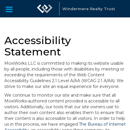
Windermere Realty Trust
Accessibility
Statement
MoxiWorks LLC is committed to making its website usable
by all people, including those with disabilities by meeting or
exceeding the requirements of the Web Content
Accessibility Guidelines 2.1 Level A/AA (WCAG 2.1 A/AA). We
strive to make our site an equal experience for everyone.
We continue to monitor our site and make sure that all
MoxiWorks-authored content provided is accessible to all
visitors. Additionally, our tools that our site owners use to
author their own content also enables them to ensure that
their content is also accessible to all visitors. In order to help
us in this process, we have engaged
The Bureau of Internet