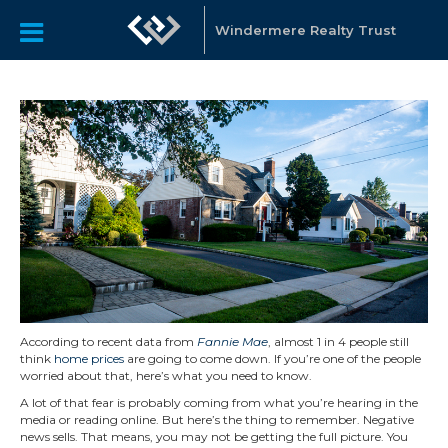
Windermere Realty Trust
According to recent data from
Fannie Mae
, almost 1 in 4 people still
think
home prices
are going to come down. If you’re one of the people
worried about that, here’s what you need to know.
A lot of that fear is probably coming from what you’re hearing in the
media or reading online. But here’s the thing to remember. Negative
news sells. That means, you may not be getting the full picture. You