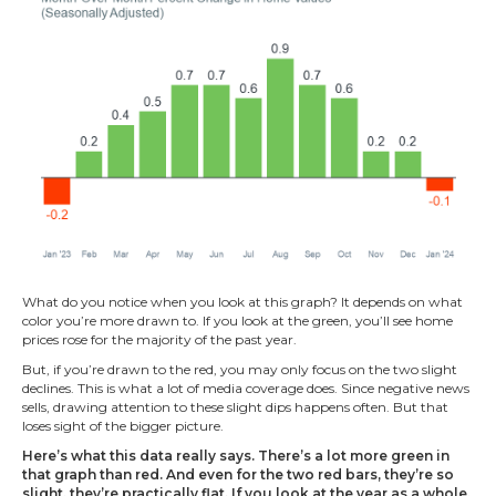
What do you notice when you look at this graph? It depends on what
color you’re more drawn to. If you look at the green, you’ll see home
prices rose for the majority of the past year.
But, if you’re drawn to the red, you may only focus on the two slight
declines. This is what a lot of media coverage does. Since negative news
sells, drawing attention to these slight dips happens often. But that
loses sight of the bigger picture.
Here’s what this data really says. There’s a lot more green in
that graph than red. And even for the two red bars, they’re so
slight, they’re practically flat. If you look at the year as a whole,