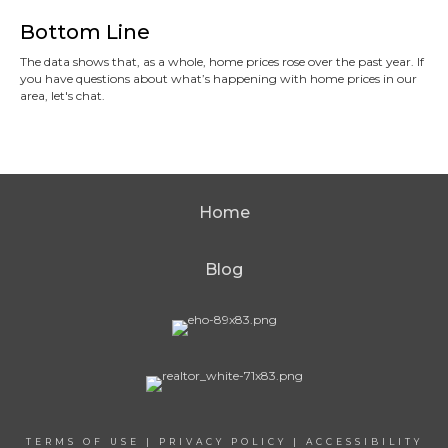
Bottom Line
The data shows that, as a whole, home prices rose over the past year. If
you have questions about what’s happening with home prices in our
area, let's chat.
Home
Blog
TERMS OF USE
|
PRIVACY POLICY
|
ACCESSIBILITY