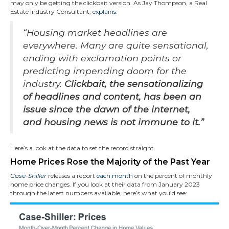
may only be getting the clickbait version. As Jay Thompson, a Real
Estate Industry Consultant,
explains
:
“Housing market headlines are
everywhere. Many are quite sensational,
ending with exclamation points or
predicting impending doom for the
industry.
Clickbait, the sensationalizing
of headlines and content, has been an
issue since the dawn of the internet,
and housing news is not immune to it.”
Here’s a look at the data to set the record straight.
Home Prices Rose the Majority of the Past Year
Case-Shiller
releases a report
each month
on the percent of monthly
home price changes. If you look at their data from January 2023
through the latest numbers available, here’s what you’d see: