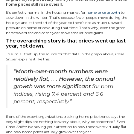
home prices still rose overall.
It’s perfectly normal in the housing market for
home price growth
to
slow down in the winter. That’s because fewer people move during the
holidays and at the start of the year, so there’s not as much upward
pressure on home prices during that time. That’s why, even the green
bars toward the end of the year show smaller price gains.
The overarching story is that prices went up last
year, not down.
To sum all that up, the source for that data in the graph above,
Case
Shiller,
explains it like this:
“
Month-over-month numbers were
relatively flat
, . . .
However, the annual
growth was more significant
for both
indices, rising 7.4 percent and 6.6
percent, respectively.”
If one of the expert organizations tracking home price trends says the
very slight dips are nothing to worry about, why be concerned? Even
Case-Shiller
is drawing your attention to how those were virtually flat
and how home prices actually grew over the year.