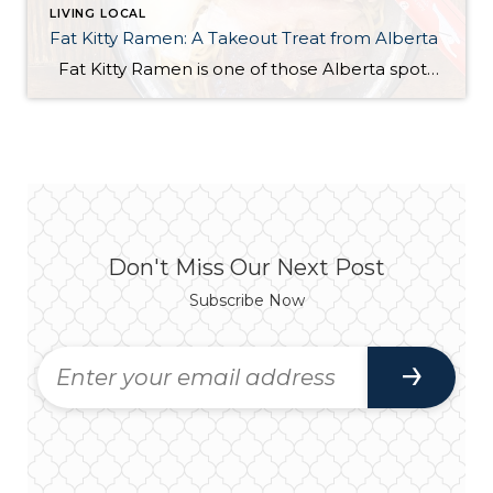
LIVING LOCAL
Fat Kitty Ramen: A Takeout Treat from Alberta
Fat Kitty Ramen is one of those Alberta spots I’ve noticed for a long time but hadn’t tried yet. I always meant to try it, and I finally did — in the most “me” way possible: takeout. I’m a bit of a homebody, so bringing it home just made sense. Ordering was quick and […]
Don't Miss Our Next Post
Subscribe Now