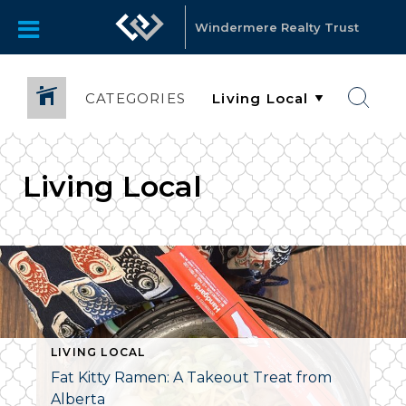
Windermere Realty Trust
CATEGORIES
Living Local
LIVING LOCAL
Fat Kitty Ramen: A Takeout Treat from
Alberta