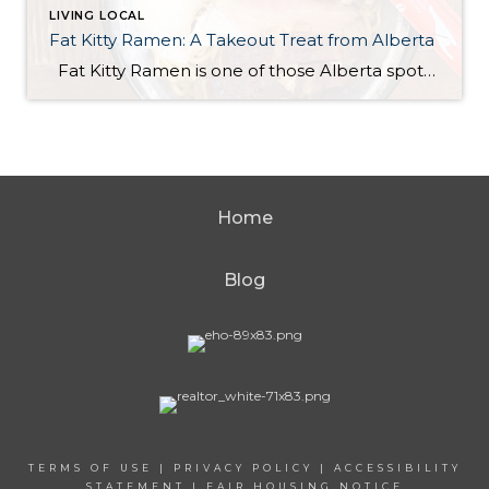
LIVING LOCAL
Fat Kitty Ramen: A Takeout Treat from Alberta
Fat Kitty Ramen is one of those Alberta spots I’ve noticed for a long time but hadn’t tried yet. I always meant to try it, and I finally did — in the most “me” way possible: takeout. I’m a bit of a homebody, so bringing it home just made sense. Ordering was quick and […]
Home
Blog
TERMS OF USE
|
PRIVACY POLICY
|
ACCESSIBILITY
STATEMENT
|
FAIR HOUSING NOTICE