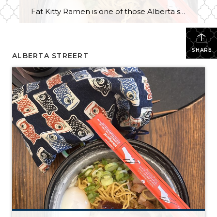
Fat Kitty Ramen is one of those Alberta spots I’ve noticed for a long time but hadn’t tried yet. I always meant to try it, and I finally did — in the most “me” way possible: takeout. I’m a bit of a homebody, so bringing it home just made sense. Ordering was quick and […]
SHARE
ALBERTA STREERT