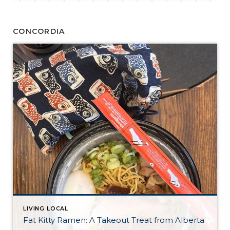
CONCORDIA
LIVING LOCAL
Fat Kitty Ramen: A Takeout Treat from Alberta