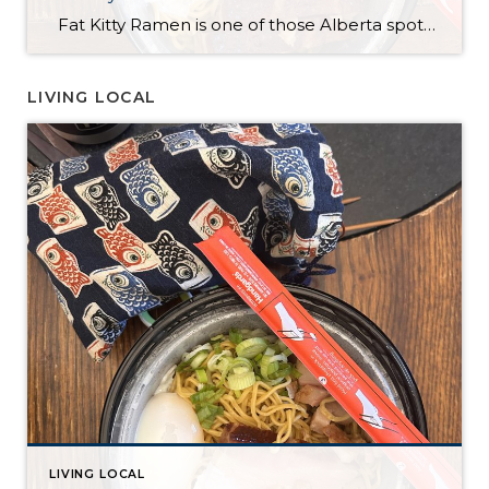
Fat Kitty Ramen is one of those Alberta spots I’ve noticed for a long time but hadn’t tried yet. I always meant to try it, and I finally did — in the most “me” way possible: takeout. I’m a bit of a homebody, so bringing it home just made sense. Ordering was quick and […]
LIVING LOCAL
LIVING LOCAL