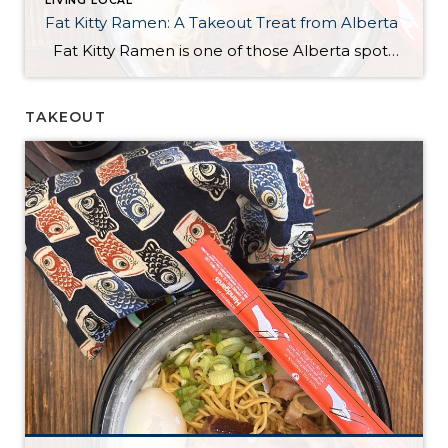
LIVING LOCAL
Fat Kitty Ramen: A Takeout Treat from Alberta
Fat Kitty Ramen is one of those Alberta spots I’ve noticed for a long time but hadn’t tried yet. I always meant to try it, and I finally did — in the most “me” way possible: takeout. I’m a bit of a homebody, so bringing it home just made sense. Ordering was quick and […]
TAKEOUT