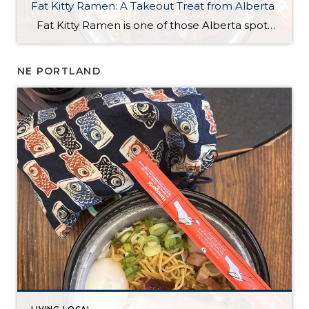
Fat Kitty Ramen: A Takeout Treat from Alberta
Fat Kitty Ramen is one of those Alberta spots I’ve noticed for a long time but hadn’t tried yet. I always meant to try it, and I finally did — in the most “me” way possible: takeout. I’m a bit of a homebody, so bringing it home just made sense. Ordering was quick and […]
NE PORTLAND