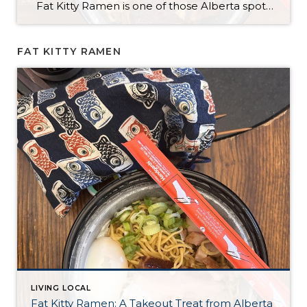
Fat Kitty Ramen is one of those Alberta spots I’ve noticed for a long time but hadn’t tried yet. I always meant to try it, and I finally did — in the most “me” way possible: takeout. I’m a bit of a homebody, so bringing it home just made sense. Ordering was quick and […]
FAT KITTY RAMEN
LIVING LOCAL
Fat Kitty Ramen: A Takeout Treat from Alberta