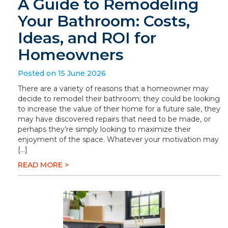
A Guide to Remodeling
Your Bathroom: Costs,
Ideas, and ROI for
Homeowners
Posted on 15 June 2026
There are a variety of reasons that a homeowner may
decide to remodel their bathroom; they could be looking
to increase the value of their home for a future sale, they
may have discovered repairs that need to be made, or
perhaps they’re simply looking to maximize their
enjoyment of the space. Whatever your motivation may
[…]
READ MORE >