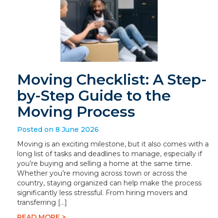
Moving Checklist: A Step-
by-Step Guide to the
Moving Process
Posted on 8 June 2026
Moving is an exciting milestone, but it also comes with a
long list of tasks and deadlines to manage, especially if
you’re buying and selling a home at the same time.
Whether you’re moving across town or across the
country, staying organized can help make the process
significantly less stressful. From hiring movers and
transferring […]
READ MORE >