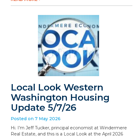
Local Look Western
Washington Housing
Update 5/7/26
Posted on 7 May 2026
Hi. I’m Jeff Tucker, principal economist at Windermere
Real Estate, and this is a Local Look at the April 2026