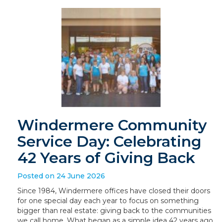
Windermere Community
Service Day: Celebrating
42 Years of Giving Back
Posted on 24 June 2026
Since 1984, Windermere offices have closed their doors
for one special day each year to focus on something
bigger than real estate: giving back to the communities
we call home. What began as a simple idea 42 years ago