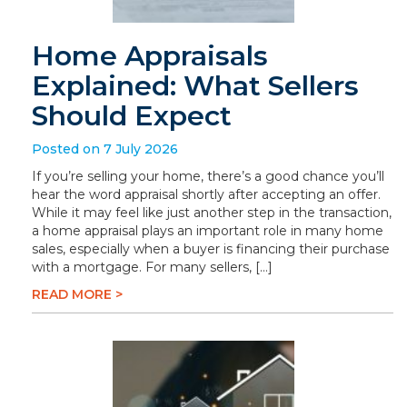
Home Appraisals
Explained: What Sellers
Should Expect
Posted on 7 July 2026
If you’re selling your home, there’s a good chance you’ll
hear the word appraisal shortly after accepting an offer.
While it may feel like just another step in the transaction,
a home appraisal plays an important role in many home
sales, especially when a buyer is financing their purchase
with a mortgage. For many sellers, […]
READ MORE >