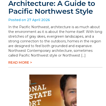
Architecture: A Guide to
Pacific Northwest Style
Posted on 27 April 2026
In the Pacific Northwest, architecture is as much about
the environment as it is about the home itself. With long
stretches of gray skies, evergreen landscapes, and a
strong connection to the outdoors, homes in the region
are designed to feel both grounded and expansive.
Northwest Contemporary architecture, sometimes
called Pacific Northwest style or Northwest […]
READ MORE >