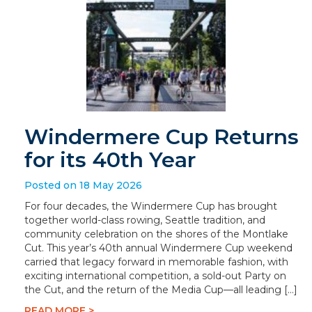
Windermere Cup Returns
for its 40th Year
Posted on 18 May 2026
For four decades, the Windermere Cup has brought
together world-class rowing, Seattle tradition, and
community celebration on the shores of the Montlake
Cut. This year’s 40th annual Windermere Cup weekend
carried that legacy forward in memorable fashion, with
exciting international competition, a sold-out Party on
the Cut, and the return of the Media Cup—all leading […]
READ MORE >