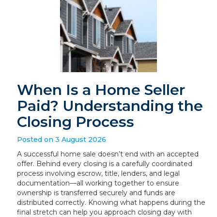
When Is a Home Seller
Paid? Understanding the
Closing Process
Posted on 3 August 2026
A successful home sale doesn’t end with an accepted
offer. Behind every closing is a carefully coordinated
process involving escrow, title, lenders, and legal
documentation—all working together to ensure
ownership is transferred securely and funds are
distributed correctly. Knowing what happens during the
final stretch can help you approach closing day with