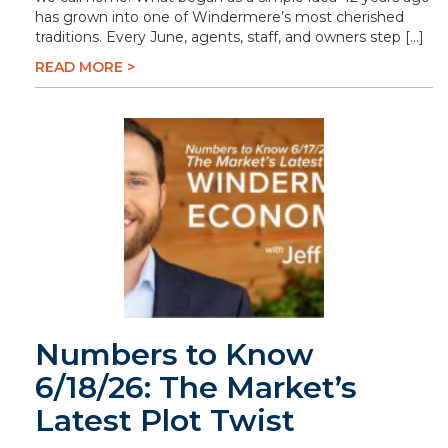
has grown into one of Windermere’s most cherished
traditions. Every June, agents, staff, and owners step […]
READ MORE >
Numbers to Know
6/18/26: The Market’s
Latest Plot Twist