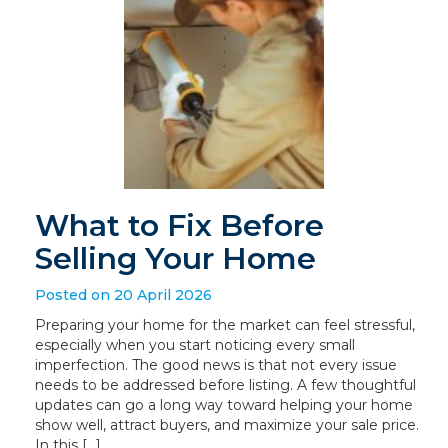
What to Fix Before
Selling Your Home
Posted on 20 April 2026
Preparing your home for the market can feel stressful,
especially when you start noticing every small
imperfection. The good news is that not every issue
needs to be addressed before listing. A few thoughtful
updates can go a long way toward helping your home
show well, attract buyers, and maximize your sale price.
In this […]