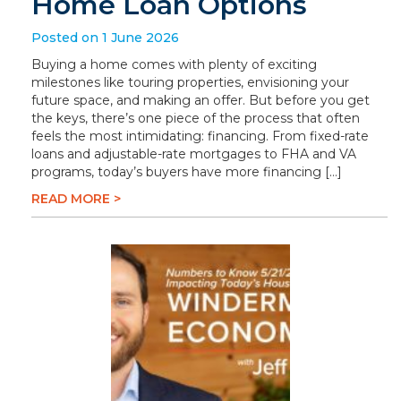
Home Loan Options
Posted on 1 June 2026
Buying a home comes with plenty of exciting
milestones like touring properties, envisioning your
future space, and making an offer. But before you get
the keys, there’s one piece of the process that often
feels the most intimidating: financing. From fixed-rate
loans and adjustable-rate mortgages to FHA and VA
programs, today’s buyers have more financing […]
READ MORE >