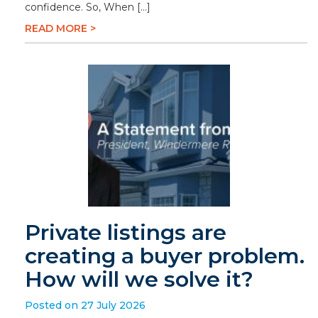
confidence. So, When […]
READ MORE >
Private listings are
creating a buyer problem.
How will we solve it?
Posted on 27 July 2026