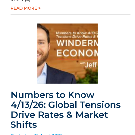
READ MORE >
Numbers to Know
4/13/26: Global Tensions
Drive Rates & Market
Shifts