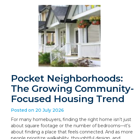
Pocket Neighborhoods:
The Growing Community-
Focused Housing Trend
Posted on 20 July 2026
For many homebuyers, finding the right home isn’t just
about square footage or the number of bedrooms—it’s
about finding a place that feels connected. And as more
people prioritize walkability, thoughtful design, and