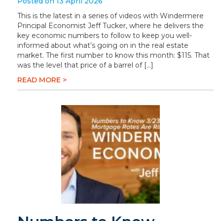
Posted on 13 April 2026
This is the latest in a series of videos with Windermere
Principal Economist Jeff Tucker, where he delivers the
key economic numbers to follow to keep you well-
informed about what’s going on in the real estate
market. The first number to know this month: $115. That
was the level that price of a barrel of […]
READ MORE >