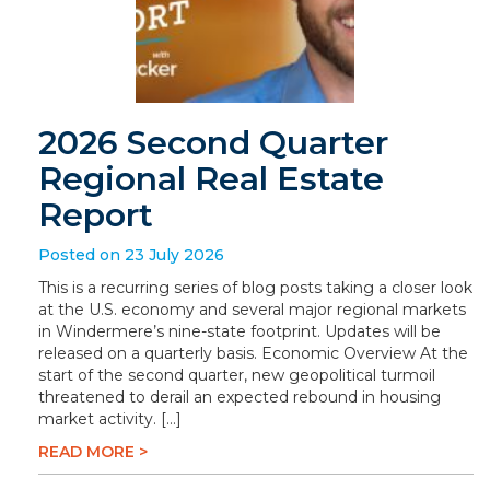
2026 Second Quarter
Regional Real Estate
Report
Posted on 23 July 2026
This is a recurring series of blog posts taking a closer look
at the U.S. economy and several major regional markets
in Windermere’s nine-state footprint. Updates will be
released on a quarterly basis. Economic Overview At the
start of the second quarter, new geopolitical turmoil
threatened to derail an expected rebound in housing
market activity. […]
READ MORE >