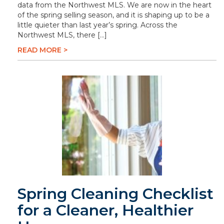
data from the Northwest MLS. We are now in the heart
of the spring selling season, and it is shaping up to be a
little quieter than last year’s spring. Across the
Northwest MLS, there […]
READ MORE >
Spring Cleaning Checklist
for a Cleaner, Healthier