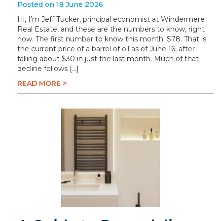
Posted on 18 June 2026
Hi, I’m Jeff Tucker, principal economist at Windermere
Real Estate, and these are the numbers to know, right
now. The first number to know this month: $78. That is
the current price of a barrel of oil as of June 16, after
falling about $30 in just the last month. Much of that
decline follows […]
READ MORE >