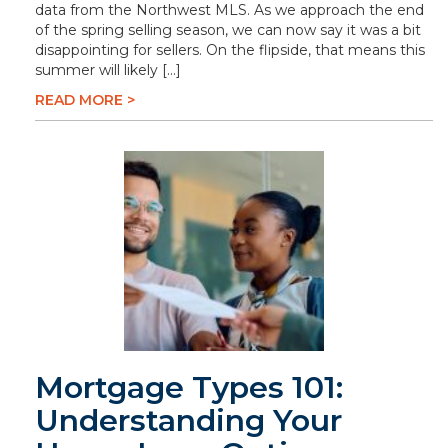
data from the Northwest MLS. As we approach the end
of the spring selling season, we can now say it was a bit
disappointing for sellers. On the flipside, that means this
summer will likely […]
READ MORE >
Mortgage Types 101:
Understanding Your