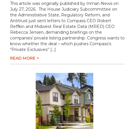
This article was originally published by Inman News on
July 27, 2026. The House Judiciary Subcommittee on
the Administrative State, Regulatory Reform, and
Antitrust just sent letters to Compass CEO Robert
Reffkin and Midwest Real Estate Data (MRED) CEO
Rebecca Jensen, demanding briefings on the
companies’ private listing partnership. Congress wants to
know whether the deal – which pushes Compass’s
“Private Exclusives” […]
READ MORE >