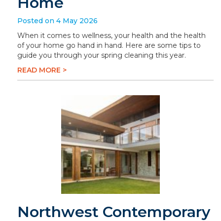
Home
Posted on 4 May 2026
When it comes to wellness, your health and the health
of your home go hand in hand. Here are some tips to
guide you through your spring cleaning this year.
READ MORE >
Northwest Contemporary