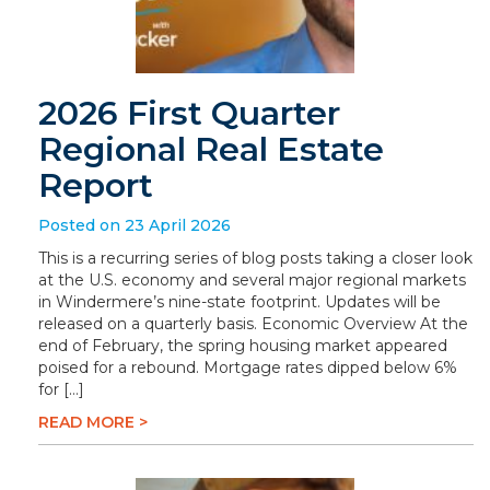
2026 First Quarter
Regional Real Estate
Report
Posted on 23 April 2026
This is a recurring series of blog posts taking a closer look
at the U.S. economy and several major regional markets
in Windermere’s nine-state footprint. Updates will be
released on a quarterly basis. Economic Overview At the
end of February, the spring housing market appeared
poised for a rebound. Mortgage rates dipped below 6%
for […]
READ MORE >