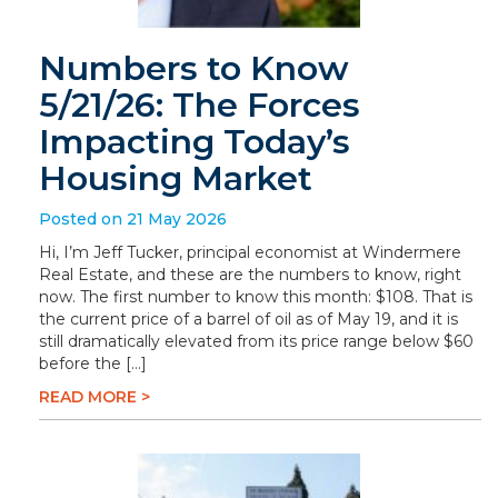
Numbers to Know
5/21/26: The Forces
Impacting Today’s
Housing Market
Posted on 21 May 2026
Hi, I’m Jeff Tucker, principal economist at Windermere
Real Estate, and these are the numbers to know, right
now. The first number to know this month: $108. That is
the current price of a barrel of oil as of May 19, and it is
still dramatically elevated from its price range below $60
before the […]
READ MORE >