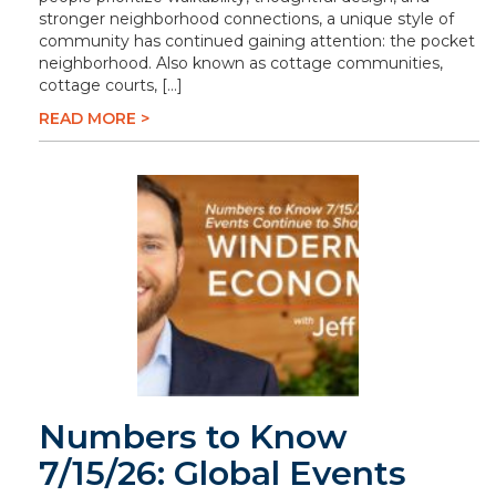
stronger neighborhood connections, a unique style of
community has continued gaining attention: the pocket
neighborhood. Also known as cottage communities,
cottage courts, […]
READ MORE >
Numbers to Know
7/15/26: Global Events