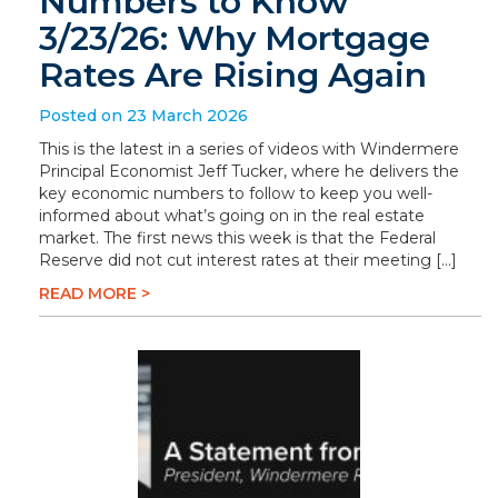
Numbers to Know
3/23/26: Why Mortgage
Rates Are Rising Again
Posted on 23 March 2026
This is the latest in a series of videos with Windermere
Principal Economist Jeff Tucker, where he delivers the
key economic numbers to follow to keep you well-
informed about what’s going on in the real estate
market. The first news this week is that the Federal
Reserve did not cut interest rates at their meeting […]
READ MORE >