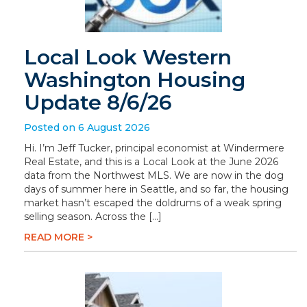
Local Look Western
Washington Housing
Update 8/6/26
Posted on 6 August 2026
Hi. I’m Jeff Tucker, principal economist at Windermere
Real Estate, and this is a Local Look at the June 2026
data from the Northwest MLS. We are now in the dog
days of summer here in Seattle, and so far, the housing
market hasn’t escaped the doldrums of a weak spring
selling season. Across the […]
READ MORE >