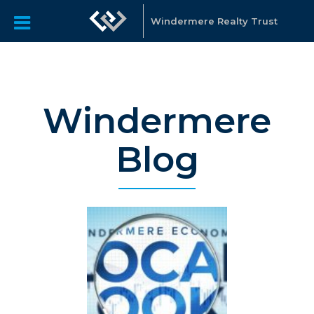
Windermere Realty Trust
Windermere
Blog