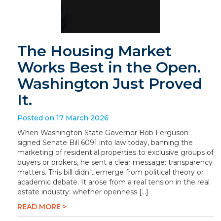
The Housing Market
Works Best in the Open.
Washington Just Proved
It.
Posted on 17 March 2026
When Washington State Governor Bob Ferguson
signed Senate Bill 6091 into law today, banning the
marketing of residential properties to exclusive groups of
buyers or brokers, he sent a clear message: transparency
matters. This bill didn’t emerge from political theory or
academic debate. It arose from a real tension in the real
estate industry: whether openness […]
READ MORE >