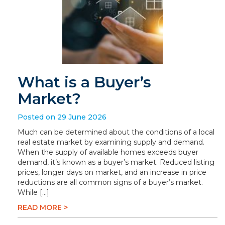
What is a Buyer’s
Market?
Posted on 29 June 2026
Much can be determined about the conditions of a local
real estate market by examining supply and demand.
When the supply of available homes exceeds buyer
demand, it’s known as a buyer’s market. Reduced listing
prices, longer days on market, and an increase in price
reductions are all common signs of a buyer’s market.
While […]
READ MORE >