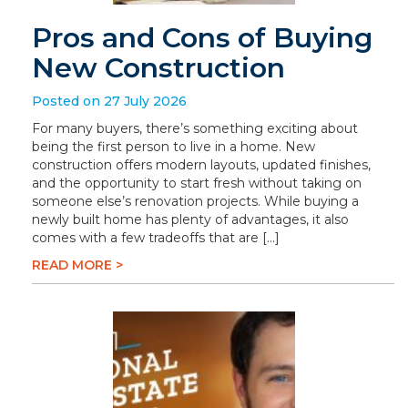
Pros and Cons of Buying
New Construction
Posted on 27 July 2026
For many buyers, there’s something exciting about
being the first person to live in a home. New
construction offers modern layouts, updated finishes,
and the opportunity to start fresh without taking on
someone else’s renovation projects. While buying a
newly built home has plenty of advantages, it also
comes with a few tradeoffs that are […]
READ MORE >