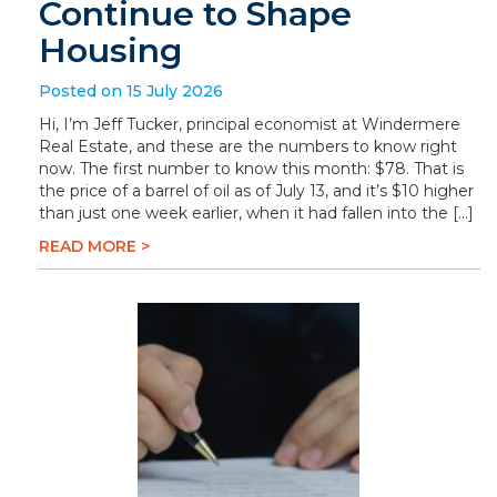
Continue to Shape
Housing
Posted on 15 July 2026
Hi, I’m Jeff Tucker, principal economist at Windermere
Real Estate, and these are the numbers to know right
now. The first number to know this month: $78. That is
the price of a barrel of oil as of July 13, and it’s $10 higher
than just one week earlier, when it had fallen into the […]
READ MORE >