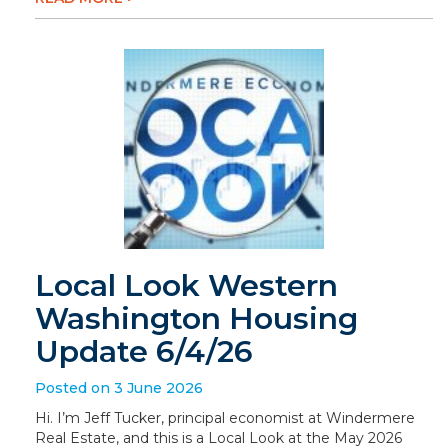
Local Look Western
Washington Housing
Update 6/4/26
Posted on 3 June 2026
Hi. I’m Jeff Tucker, principal economist at Windermere
Real Estate, and this is a Local Look at the May 2026