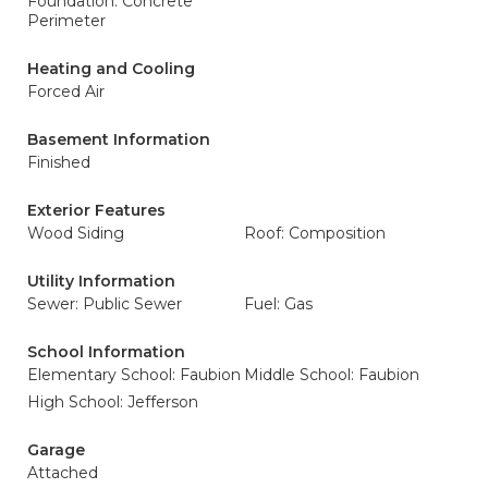
Foundation: Concrete
Perimeter
Heating and Cooling
Forced Air
Basement Information
Finished
Exterior Features
Wood Siding
Roof: Composition
Utility Information
Sewer: Public Sewer
Fuel: Gas
School Information
Elementary School: Faubion
Middle School: Faubion
High School: Jefferson
Garage
Attached