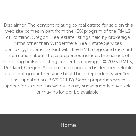
Disclaimer: The content relating to real estate for sale on this
web site comes in part from the IDX program of the RMLS
of Portland, Oregon. Real estate listings held by brokerage
firms other than Windermere Real Estate Services
Company, Inc. are marked with the RMLS logo, and detailed
information about these properties includes the names of
the listing brokers. Listing content is copyright © 2026 RMLS,
Portland, Oregon. All information provided is deemed reliable
but is not guaranteed and should be independently verified.
Last updated on (8/7/26 21:17). Some properties which
appear for sale on this web site may subsequently have sold
or may no longer be available.
Home