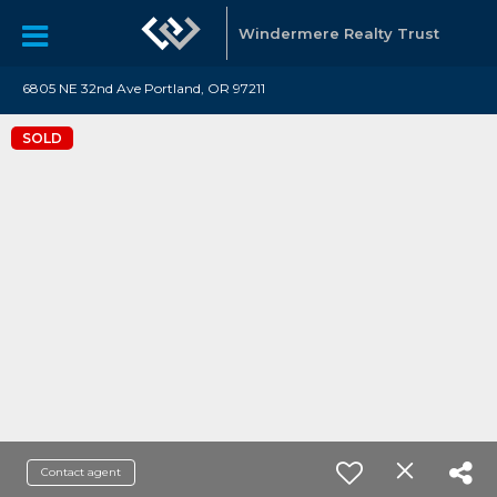
Windermere Realty Trust
6805 NE 32nd Ave Portland, OR 97211
SOLD
Contact agent