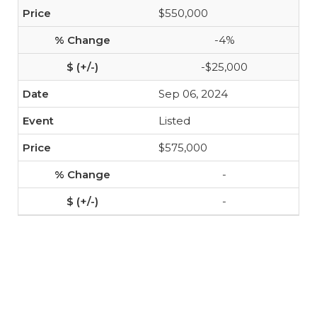
$550,000
-4%
-$25,000
Sep 06, 2024
Listed
$575,000
-
-