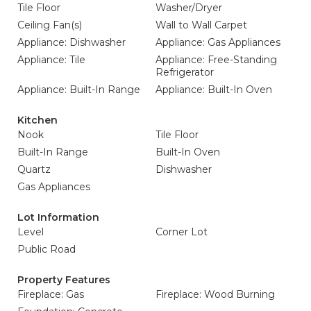
Tile Floor
Washer/Dryer
Ceiling Fan(s)
Wall to Wall Carpet
Appliance: Dishwasher
Appliance: Gas Appliances
Appliance: Tile
Appliance: Free-Standing
Refrigerator
Appliance: Built-In Range
Appliance: Built-In Oven
Kitchen
Nook
Tile Floor
Built-In Range
Built-In Oven
Quartz
Dishwasher
Gas Appliances
Lot Information
Level
Corner Lot
Public Road
Property Features
Fireplace: Gas
Fireplace: Wood Burning