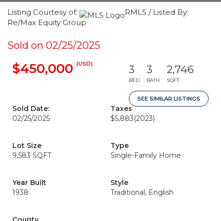
Listing Courtesy of:
RMLS / Listed By:
Re/Max Equity Group
Sold on 02/25/2025
(USD)
$450,000
3
3
2,746
BED
BATH
SQFT
SEE SIMILAR LISTINGS
Sold Date:
Taxes
02/25/2025
$5,883
(2023)
Lot Size
Type
9,583 SQFT
Single-Family Home
Year Built
Style
1938
Traditional, English
County