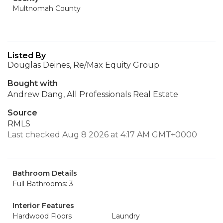
Multnomah County
Listed By
Douglas Deines, Re/Max Equity Group
Bought with
Andrew Dang, All Professionals Real Estate
Source
RMLS
Last checked Aug 8 2026 at 4:17 AM GMT+0000
Bathroom Details
Full Bathrooms: 3
Interior Features
Hardwood Floors
Laundry