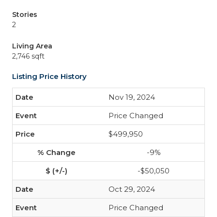
Stories
2
Living Area
2,746 sqft
Listing Price History
Nov 19, 2024
Price Changed
$499,950
-9%
-$50,050
Oct 29, 2024
Price Changed