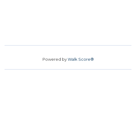
Powered by
Walk Score®