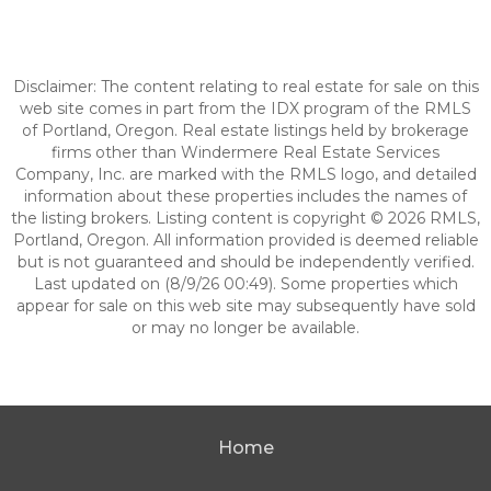
Disclaimer: The content relating to real estate for sale on this
web site comes in part from the IDX program of the RMLS
of Portland, Oregon. Real estate listings held by brokerage
firms other than Windermere Real Estate Services
Company, Inc. are marked with the RMLS logo, and detailed
information about these properties includes the names of
the listing brokers. Listing content is copyright © 2026 RMLS,
Portland, Oregon. All information provided is deemed reliable
but is not guaranteed and should be independently verified.
Last updated on (8/9/26 00:49). Some properties which
appear for sale on this web site may subsequently have sold
or may no longer be available.
Home