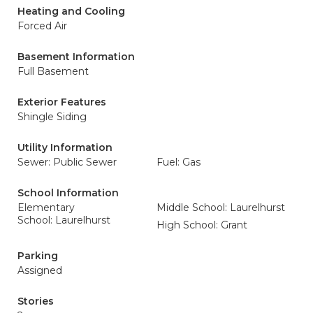
Heating and Cooling
Forced Air
Basement Information
Full Basement
Exterior Features
Shingle Siding
Utility Information
Sewer: Public Sewer
Fuel: Gas
School Information
Elementary
Middle School: Laurelhurst
School: Laurelhurst
High School: Grant
Parking
Assigned
Stories