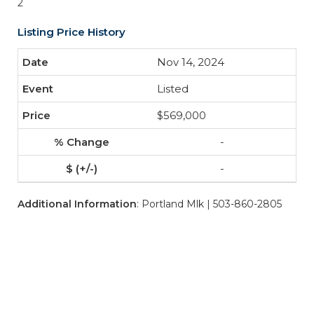
2
Listing Price History
Nov 14, 2024
Listed
$569,000
-
-
Additional Information
: Portland Mlk | 503-860-2805