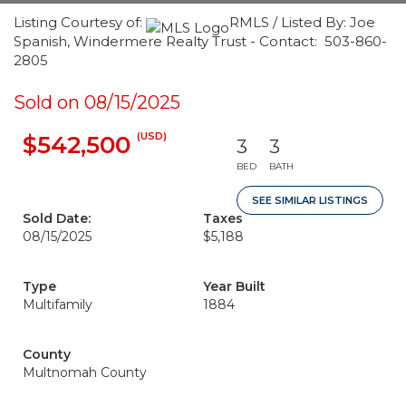
Listing Courtesy of:
RMLS / Listed By: Joe
Spanish, Windermere Realty Trust - Contact: 503-860-
2805
Sold on 08/15/2025
(USD)
$542,500
3
3
BED
BATH
SEE SIMILAR LISTINGS
Sold Date:
Taxes
08/15/2025
$5,188
Type
Year Built
Multifamily
1884
County
Multnomah County