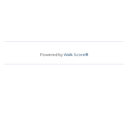
Powered by
Walk Score®