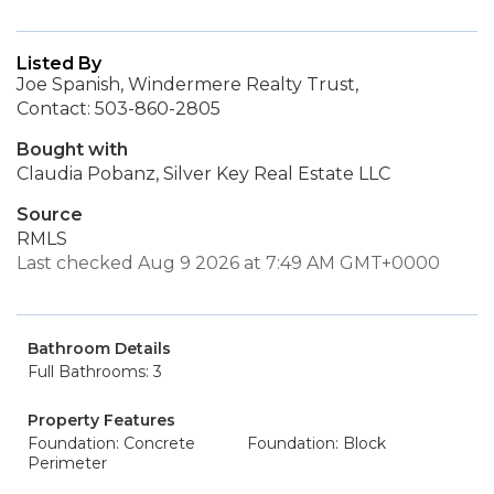
Listed By
Joe Spanish, Windermere Realty Trust,
Contact: 503-860-2805
Bought with
Claudia Pobanz, Silver Key Real Estate LLC
Source
RMLS
Last checked Aug 9 2026 at 7:49 AM GMT+0000
Bathroom Details
Full Bathrooms: 3
Property Features
Foundation: Concrete
Foundation: Block
Perimeter