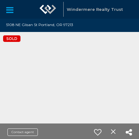
Windermere Realty Trust
5108 NE Glisan St Portland, OR 97213
SOLD
Contact agent