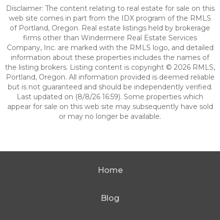
Disclaimer: The content relating to real estate for sale on this
web site comes in part from the IDX program of the RMLS
of Portland, Oregon. Real estate listings held by brokerage
firms other than Windermere Real Estate Services
Company, Inc. are marked with the RMLS logo, and detailed
information about these properties includes the names of
the listing brokers. Listing content is copyright © 2026 RMLS,
Portland, Oregon. All information provided is deemed reliable
but is not guaranteed and should be independently verified.
Last updated on (8/8/26 16:59). Some properties which
appear for sale on this web site may subsequently have sold
or may no longer be available.
Home
Blog