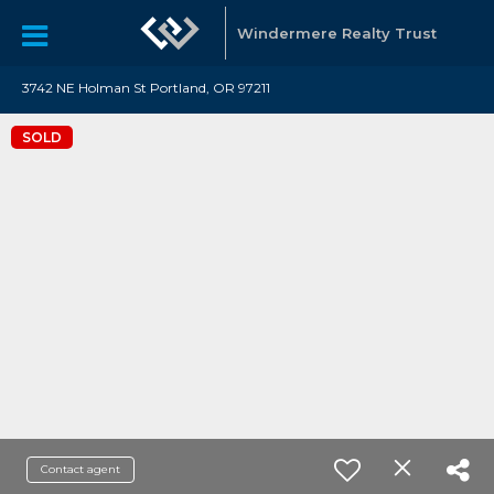
Windermere Realty Trust
3742 NE Holman St Portland, OR 97211
SOLD
Contact agent