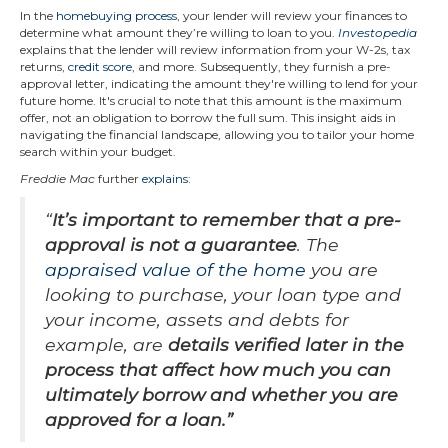
In the
homebuying process
, your lender will review your finances to
determine what amount they’re willing to loan to you.
Investopedia
explains that the lender will review information from your W-2s, tax
returns,
credit score
, and more. Subsequently, they furnish a pre-
approval letter, indicating the amount they're willing to lend for your
future home. It's crucial to note that this amount is the maximum
offer, not an obligation to borrow the full sum. This insight aids in
navigating the financial landscape, allowing you to tailor your home
search within your budget.
Freddie Mac
further
explains
:
“
It’s important to remember that a pre-
approval is not a guarantee
. The
appraised value of the home
you are
looking to purchase, your loan type and
your income, assets and debts for
example, are
details verified later in the
process that affect how much you can
ultimately borrow and whether you are
approved for a loan.
”