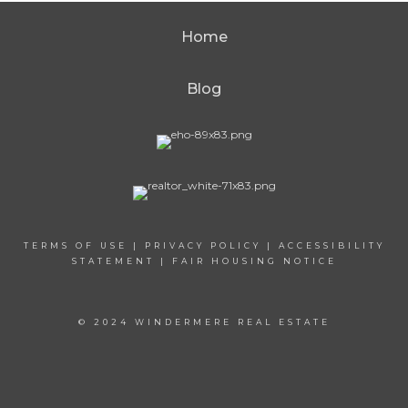
Home
Blog
TERMS OF USE
|
PRIVACY POLICY
|
ACCESSIBILITY
STATEMENT
|
FAIR HOUSING NOTICE
© 2024 WINDERMERE REAL ESTATE