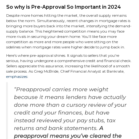
So why is Pre-Approval So Important in 2024
Despite more homes hitting the market, the overall supply remains
below the norm. Simultaneously, recent changes in mortgage rates is
bringing more buyers back into the market, intensifying the demand-
supply balance. This heightened competition means you may face
more rivals in securing your dream home. You’ll like face more
competition as more and more people who were sitting on the
sidelines when mortgage rates were higher decide to jump back in.
Here's where pre-approval shines. It signals to sellers that you're
serious, having undergone a comprehensive credit and financial check.
Sellers appreciate this assurance, increasing the likelihood of a smooth
sale process. As Greg McBride, Chief Financial Analyst at Bankrate,
emphasizes
:
“Preapproval carries more weight
because it means lenders have actually
done more than a cursory review of your
credit and your finances, but have
instead reviewed your pay stubs, tax
returns and bank statements.
A
preapproval means you’ve cleared the