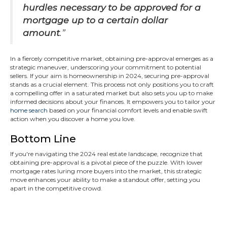
hurdles necessary to be approved for a
mortgage up to a certain dollar
amount
.”
In a fiercely competitive market, obtaining pre-approval emerges as a
strategic maneuver, underscoring your commitment to potential
sellers. If your aim is homeownership in 2024, securing pre-approval
stands as a crucial element. This process not only positions you to craft
a compelling offer in a saturated market but also sets you up to make
informed decisions about your finances. It empowers you to tailor your
home search
based on your financial comfort levels and enable swift
action when you discover a home you love.
Bottom Line
If you're navigating the 2024 real estate landscape, recognize that
obtaining pre-approval is a pivotal piece of the puzzle. With lower
mortgage rates luring more buyers into the market, this strategic
move enhances your ability to make a standout offer, setting you
apart in the competitive crowd.