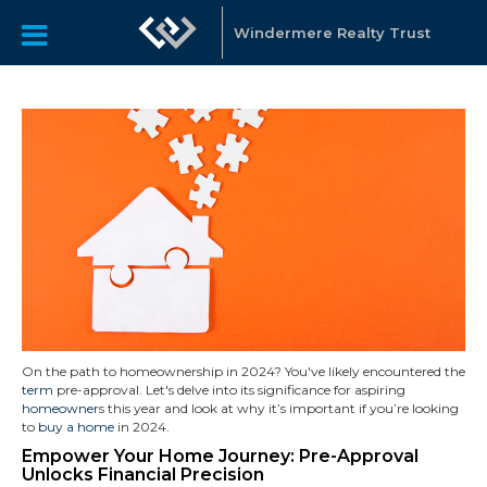
Windermere Realty Trust
On the path to homeownership in 2024? You've likely encountered the
term
pre-approval. Let's delve into its significance for aspiring
homeowner
s this year and look at why it’s important if you’re looking
to
buy a home
in 2024.
Empower Your Home Journey: Pre-Approval
Unlocks Financial Precision